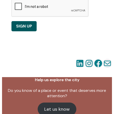
SIGN UP
LinkedIn
Instag
Fac
Em
Help us explore the city
Do you know of a place or event that deserves more
attention?
Let us know