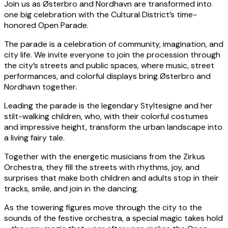
Join us as Østerbro and Nordhavn are transformed into
one big celebration with the Cultural District’s time-
honored Open Parade.
The parade is a celebration of community, imagination, and
city life. We invite everyone to join the procession through
the city’s streets and public spaces, where music, street
performances, and colorful displays bring Østerbro and
Nordhavn together.
Leading the parade is the legendary Styltesigne and her
stilt-walking children, who, with their colorful costumes
and impressive height, transform the urban landscape into
a living fairy tale.
Together with the energetic musicians from the Zirkus
Orchestra, they fill the streets with rhythms, joy, and
surprises that make both children and adults stop in their
tracks, smile, and join in the dancing.
As the towering figures move through the city to the
sounds of the festive orchestra, a special magic takes hold