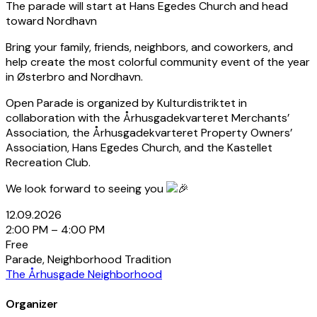
The parade will start at Hans Egedes Church and head
toward Nordhavn
Bring your family, friends, neighbors, and coworkers, and
help create the most colorful community event of the year
in Østerbro and Nordhavn.
Open Parade is organized by Kulturdistriktet in
collaboration with the Århusgadekvarteret Merchants’
Association, the Århusgadekvarteret Property Owners’
Association, Hans Egedes Church, and the Kastellet
Recreation Club.
We look forward to seeing you
12.09.2026
2:00 PM – 4:00 PM
Free
Parade, Neighborhood Tradition
The Århusgade Neighborhood
Organizer