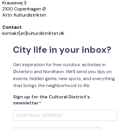
Krausevej 3
2100 Copenhagen Ø
Attn: Kulturdistriktet
Contact
kontakt[at]kulturdistriktet.dk
City life in your inbox?
Get inspiration for free outdoor activities in
Østerbro and Nordhavn. We’ll send you tips on
events, hidden gems, new spots, and everything
that brings the neighborhood to life.
Sign up for the Cultural District's
newsletter