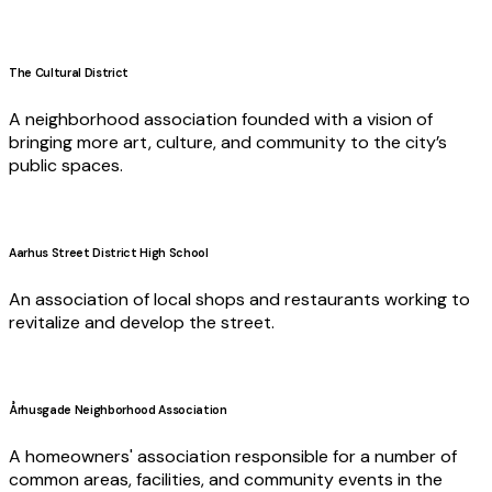
The Cultural District
A neighborhood association founded with a vision of
bringing more art, culture, and community to the city’s
public spaces.
Aarhus Street District High School
An association of local shops and restaurants working to
revitalize and develop the street.
Århusgade Neighborhood Association
A homeowners' association responsible for a number of
common areas, facilities, and community events in the