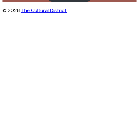
© 2026
The Cultural District
Close this module
City life in your inbox?
Get inspiration for free outdoor activities
in Østerbro and Nordhavn. We’ll send
you tips on events, hidden gems, new
spots, and everything that brings the
neighborhood to life.
Sign up for the Cultural District's
newsletter