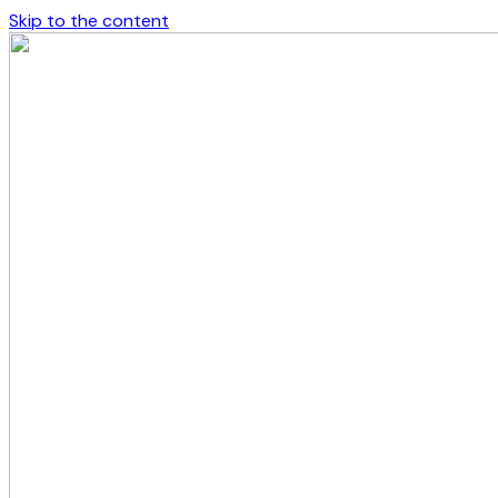
Skip to the content