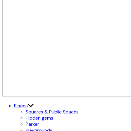
The
Østerbro X Nordhavn
Places
Cultural
Squares & Public Spaces
District
Hidden gems
Parker
Playgrounds