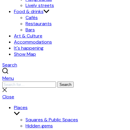
Lively streets
Food & drinks
Cafés
Restaurants
Bars
Art & Culture
Accommodations
It's happening
Show Map
Search
Menu
Search
Search
for:
Close
search
Close
Places
Show
submenu
Squares & Public Spaces
Hidden gems