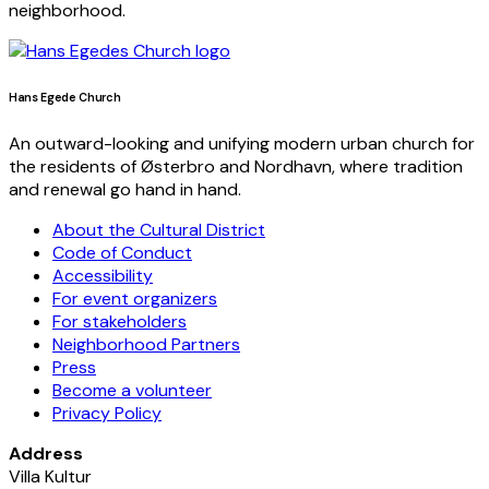
neighborhood.
Hans Egede Church
An outward-looking and unifying modern urban church for
the residents of Østerbro and Nordhavn, where tradition
and renewal go hand in hand.
About the Cultural District
Code of Conduct
Accessibility
For event organizers
For stakeholders
Neighborhood Partners
Press
Become a volunteer
Privacy Policy
Address
Villa Kultur