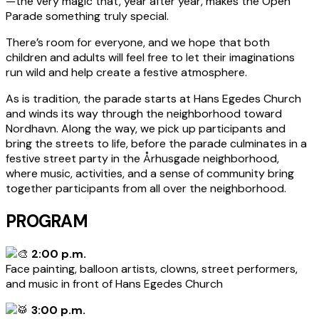
—the very magic that, year after year, makes the Open
Parade something truly special.
There’s room for everyone, and we hope that both
children and adults will feel free to let their imaginations
run wild and help create a festive atmosphere.
As is tradition, the parade starts at Hans Egedes Church
and winds its way through the neighborhood toward
Nordhavn. Along the way, we pick up participants and
bring the streets to life, before the parade culminates in a
festive street party in the Århusgade neighborhood,
where music, activities, and a sense of community bring
together participants from all over the neighborhood.
PROGRAM
2:00 p.m.
Face painting, balloon artists, clowns, street performers,
and music in front of Hans Egedes Church
3:00 p.m.