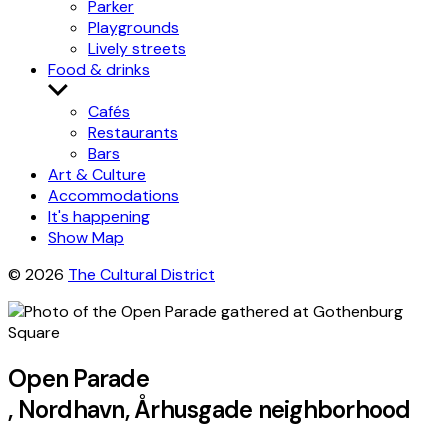
Parker
Playgrounds
Lively streets
Food & drinks
Show
submenu
Cafés
Restaurants
Bars
Art & Culture
Accommodations
It's happening
Show Map
© 2026
The Cultural District
Open Parade
, Nordhavn, Århusgade neighborhood