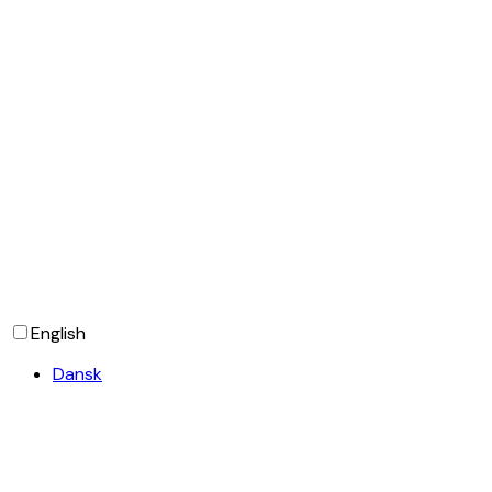
SIGN UP
English
Dansk