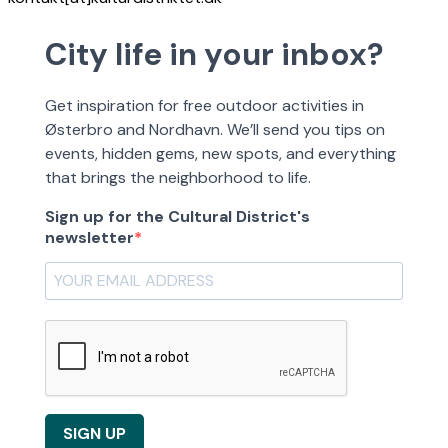
City life in your inbox?
Get inspiration for free outdoor activities in
Østerbro and Nordhavn. We’ll send you tips on
events, hidden gems, new spots, and everything
that brings the neighborhood to life.
Sign up for the Cultural District's
newsletter
SIGN UP