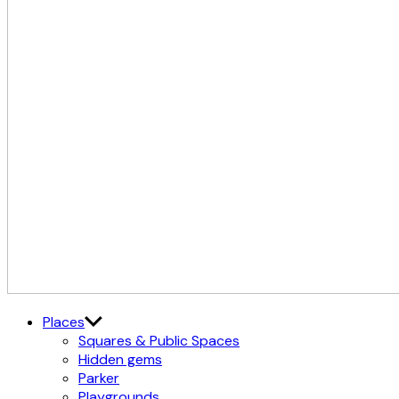
The
Østerbro X Nordhavn
Places
Cultural
Squares & Public Spaces
District
Hidden gems
Parker
Playgrounds