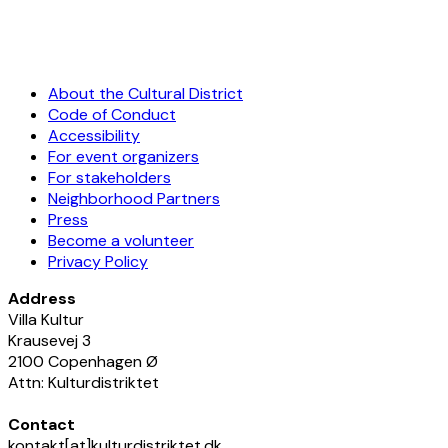
About the Cultural District
Code of Conduct
Accessibility
For event organizers
For stakeholders
Neighborhood Partners
Press
Become a volunteer
Privacy Policy
Address
Villa Kultur
Krausevej 3
2100 Copenhagen Ø
Attn: Kulturdistriktet
Contact
kontakt[at]kulturdistriktet.dk