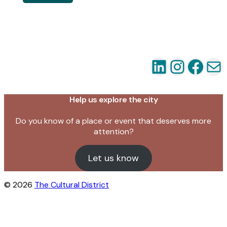
LinkedIn
Instag
Fac
Em
Help us explore the city
Do you know of a place or event that deserves more
attention?
Let us know
© 2026
The Cultural District
Close this module