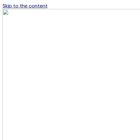
Skip to the content