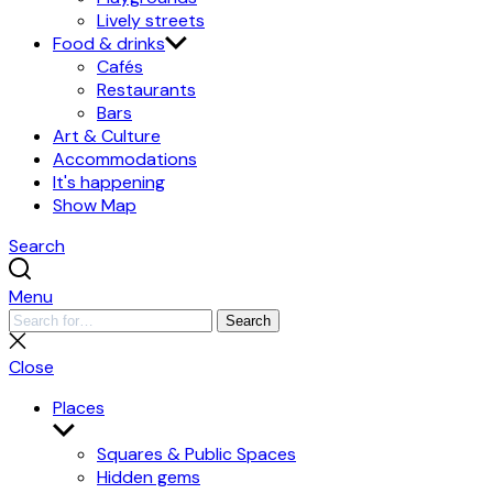
Lively streets
Food & drinks
Cafés
Restaurants
Bars
Art & Culture
Accommodations
It's happening
Show Map
Search
Menu
Search
Search
for:
Close
search
Close
Places
Show
submenu
Squares & Public Spaces
Hidden gems