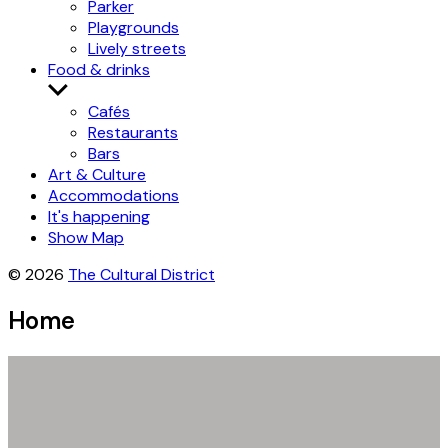
Parker
Playgrounds
Lively streets
Food & drinks
Show
submenu
Cafés
Restaurants
Bars
Art & Culture
Accommodations
It's happening
Show Map
© 2026
The Cultural District
Home